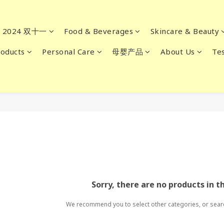
2024 双十一
Food & Beverages
Skincare & Beauty
oducts
Personal Care
母婴产品
About Us
Tes
Sorry, there are no products in t
We recommend you to select other categories, or sear