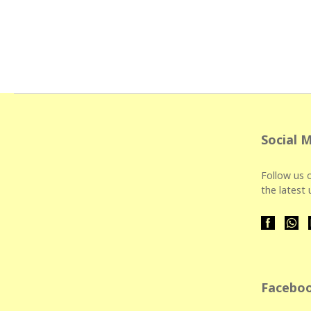
Social 
Follow us o
the latest
Faceboo