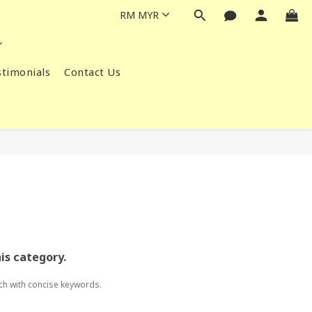
RM
MYR
timonials
Contact Us
his category.
ch with concise keywords.