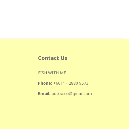
Contact Us
FISH WITH ME
Phone:
+601
1 - 2880 9573
Email:
outoo.co@gmail.com