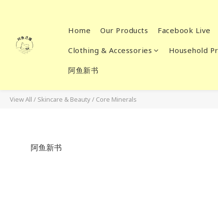
Home
Our Products
Facebook Live
Clothing & Accessories
Household Pr
阿鱼新书
View All
/
Skincare & Beauty
/
Core Minerals
阿鱼新书