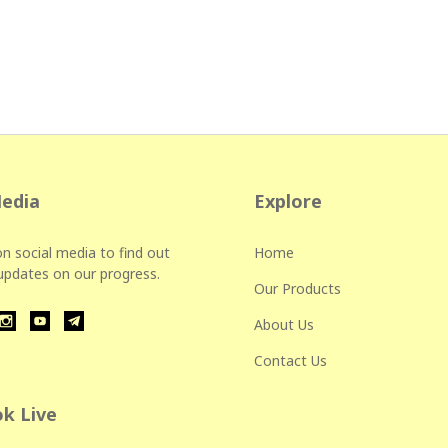
Media
Explore
n social media to find out
Home
 updates on our progress.
Our Products
About Us
Contact Us
k Live