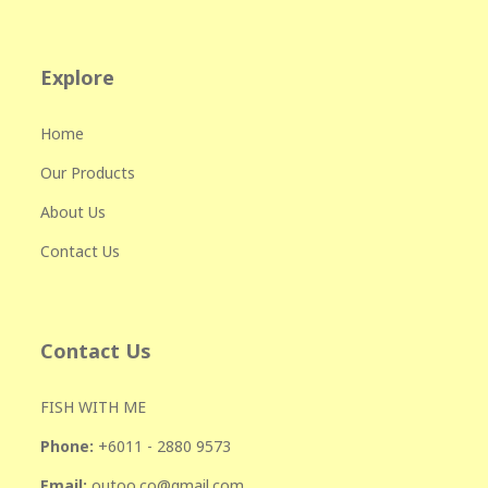
Explore
Home
Our Products
About Us
Contact Us
Contact Us
FISH WITH ME
Phone:
+601
1 - 2880 9573
Email:
outoo.co@gmail.com