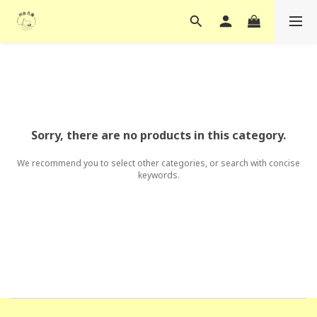
Sorry, there are no products in this category.
We recommend you to select other categories, or search with concise
keywords.