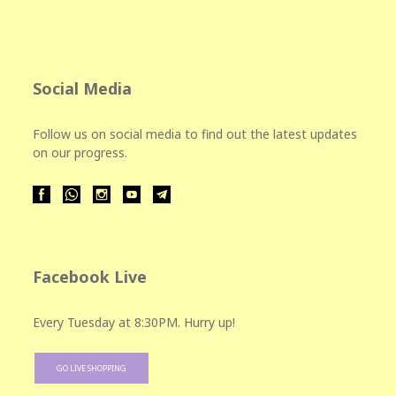
Social Media
Follow us on social media to find out the latest updates
on our progress.
Facebook Live
Every Tuesday at 8:30PM. Hurry up!
GO LIVE SHOPPING