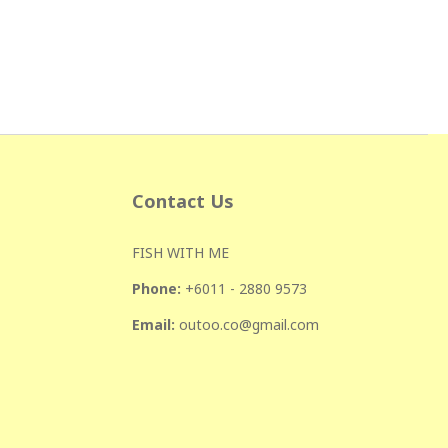
Contact Us
FISH WITH ME
Phone:
+601
1 - 2880 9573
Email:
outoo.co@gmail.com