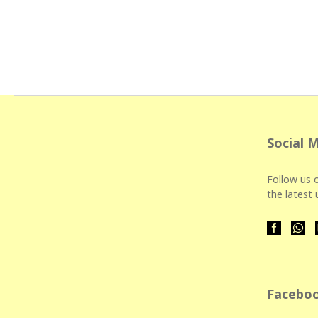
Social 
Follow us o
the latest
Faceboo