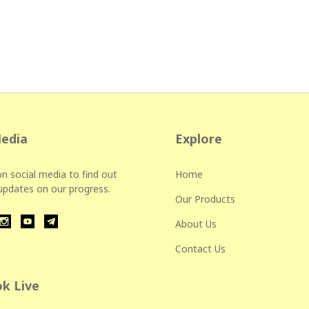
Media
Explore
n social media to find out
Home
 updates on our progress.
Our Products
About Us
Contact Us
k Live