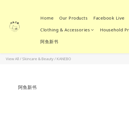
Home
Our Products
Facebook Live
Clothing & Accessories
Household Pr
阿鱼新书
View All
/
Skincare & Beauty
/
KANEBO
阿鱼新书