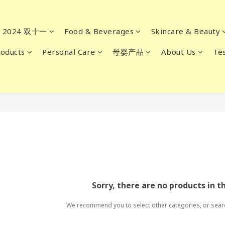
2024 双十一
Food & Beverages
Skincare & Beauty
oducts
Personal Care
母婴产品
About Us
Tes
Sorry, there are no products in t
We recommend you to select other categories, or sear