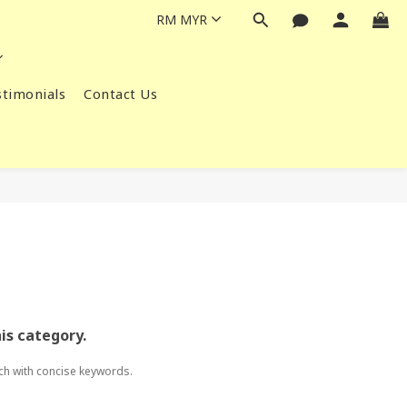
RM
MYR
timonials
Contact Us
his category.
ch with concise keywords.