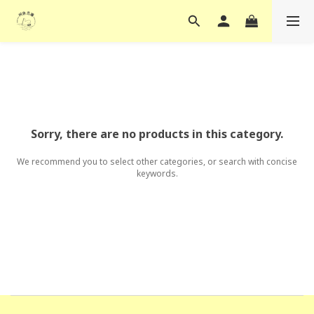
Sorry, there are no products in this category.
We recommend you to select other categories, or search with concise
keywords.