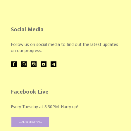
Social Media
Follow us on social media to find out the latest updates
on our progress.
Facebook Live
Every Tuesday at 8:30PM. Hurry up!
GO LIVE SHOPPING