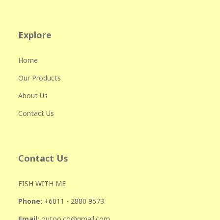
Explore
Home
Our Products
About Us
Contact Us
Contact Us
FISH WITH ME
Phone:
+601
1 - 2880 9573
Email:
outoo.co@gmail.com