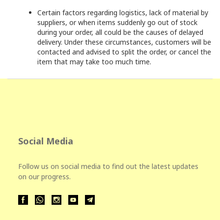
Certain factors regarding logistics, lack of material by
suppliers, or when items suddenly go out of stock
during your order, all could be the causes of delayed
delivery. Under these circumstances, customers will be
contacted and advised to split the order, or cancel the
item that may take too much time.
Social Media
Follow us on social media to find out the latest updates
on our progress.