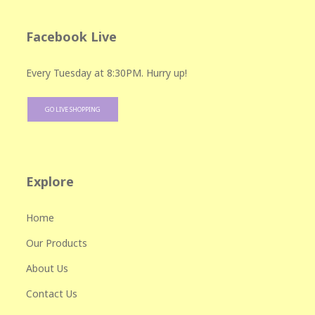
Facebook Live
Every Tuesday at 8:30PM. Hurry up!
GO LIVE SHOPPING
Explore
Home
Our Products
About Us
Contact Us