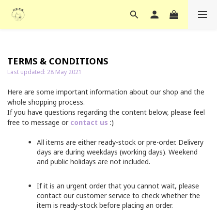
TERMS & CONDITIONS
Last updated: 28 May 2021
Here are some important information about our shop and the
whole shopping process.
If you have questions regarding the content below, please feel
free to message or
contact us
:)
All items are either ready-stock or pre-order. Delivery
days are during weekdays (working days). Weekend
and public holidays are not included.
If it is an urgent order that you cannot wait, please
contact our customer service to check whether the
item is ready-stock before placing an order.