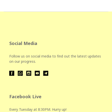
Social Media
Follow us on social media to find out the latest updates
on our progress.
Facebook Live
Every Tuesday at 8:30PM. Hurry up!