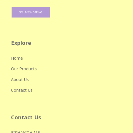
GO LIVE SHOPPING
Explore
Home
Our Products
About Us
Contact Us
Contact Us
FISH WITH ME