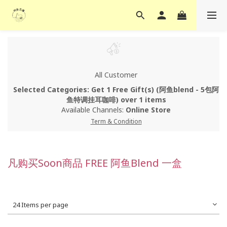
All Customer
Selected Categories: Get 1 Free Gift(s) (阿鱼blend - 5包阿
鱼特调挂耳咖啡) over 1 items
Available Channels:
Online Store
Term & Condition
凡购买Soon商品 FREE 阿鱼Blend 一盒
24 Items per page