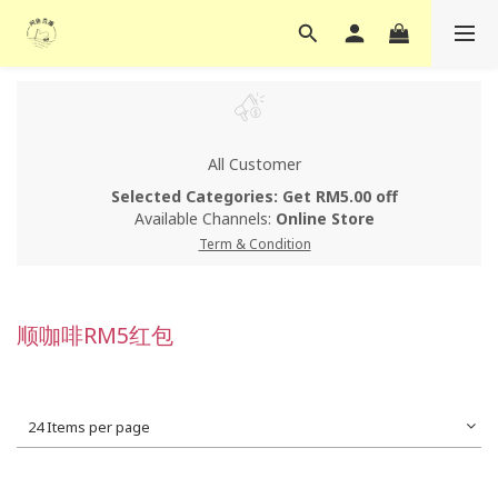
All Customer
Selected Categories: Get RM5.00 off
Available Channels:
Online Store
Term & Condition
顺咖啡RM5红包
24 Items per page