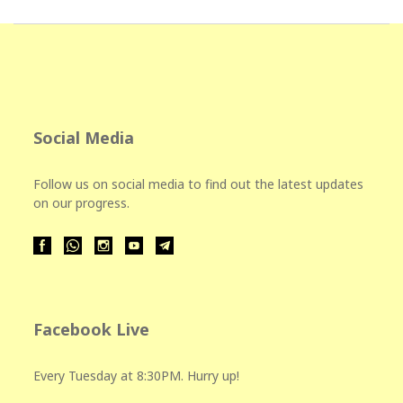
Social Media
Follow us on social media to find out the latest updates
on our progress.
Facebook Live
Every Tuesday at 8:30PM. Hurry up!