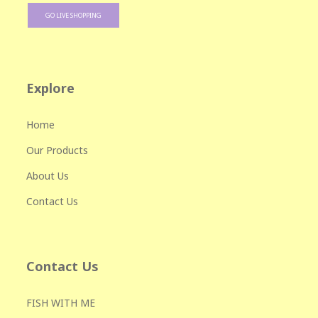
GO LIVE SHOPPING
Explore
Home
Our Products
About Us
Contact Us
Contact Us
FISH WITH ME