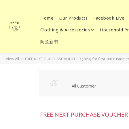
Home
Our Products
Facebook Live
Clothing & Accessories
Household Pr
阿鱼新书
View All
FREE NEXT PURCHASE VOUCHER (20%) for first 100 customer
All Customer
FREE NEXT PURCHASE VOUCHER (2