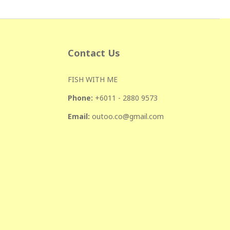
Contact Us
FISH WITH ME
Phone:
+601
1 - 2880 9573
Email:
outoo.co@gmail.com