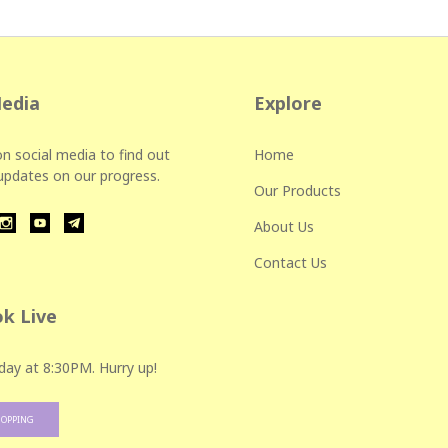
Media
Explore
n social media to find out
Home
 updates on our progress.
Our Products
About Us
Contact Us
k Live
day at 8:30PM. Hurry up!
HOPPING