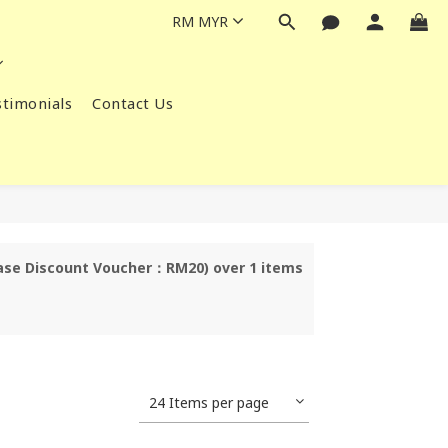
RM
MYR
timonials
Contact Us
chase Discount Voucher：RM20) over 1 items
24 Items per page