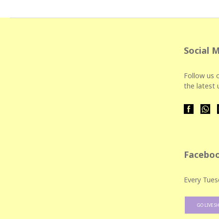
Social 
Follow us o
the latest
Faceboo
Every Tues
GO LIVE S