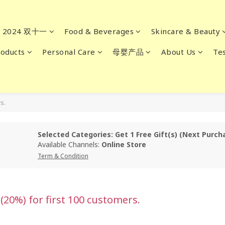
2024 双十一
Food & Beverages
Skincare & Beauty
oducts
Personal Care
母婴产品
About Us
Tes
s.
Selected Categories: Get 1 Free Gift(s) (Next Pur
Available Channels:
Online Store
Term & Condition
0%) for first 100 customers.