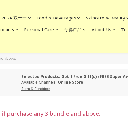
2024 双十一
Food & Beverages
Skincare & Beauty
oducts
Personal Care
母婴产品
About Us
Tes
and above.
Selected Products: Get 1 Free Gift(s) (FREE Super A
Available Channels:
Online Store
Term & Condition
e if purchase any 3 bundle and above.