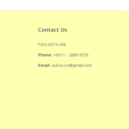
Contact Us
FISH WITH ME
Phone:
+601
1 - 2880 9573
Email:
outoo.co@gmail.com