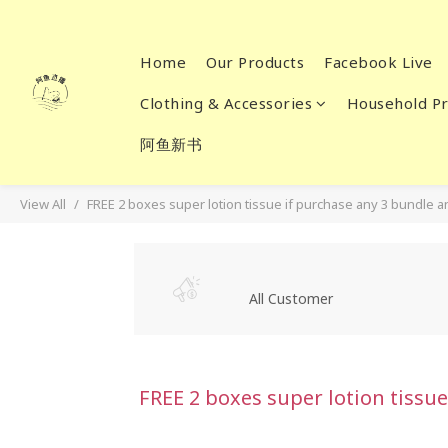
Home
Our Products
Facebook Live
Clothing & Accessories
Household Pr
阿鱼新书
View All
FREE 2 boxes super lotion tissue if purchase any 3 bundle 
All Customer
FREE 2 boxes super lotion tissu