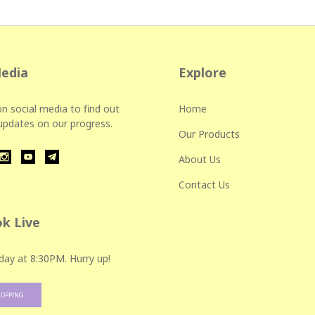
Media
Explore
n social media to find out
Home
 updates on our progress.
Our Products
About Us
Contact Us
k Live
day at 8:30PM. Hurry up!
HOPPING