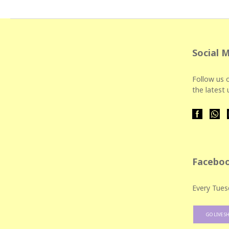
Social 
Follow us o
the latest
Faceboo
Every Tues
GO LIVE S