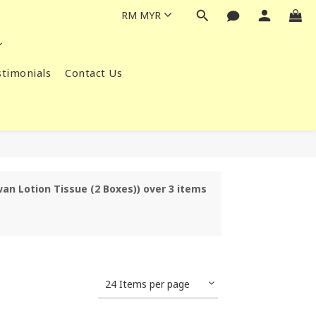
RM
MYR
timonials
Contact Us
wan Lotion Tissue (2 Boxes)) over 3 items
24 Items per page