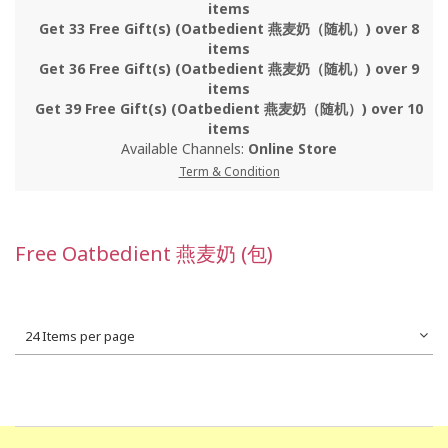
items
Get 33 Free Gift(s) (Oatbedient 燕麦奶（随机）) over 8
items
Get 36 Free Gift(s) (Oatbedient 燕麦奶（随机）) over 9
items
Get 39 Free Gift(s) (Oatbedient 燕麦奶（随机）) over 10
items
Available Channels:
Online Store
Term & Condition
Free Oatbedient 燕麦奶 (包)
24 Items per page