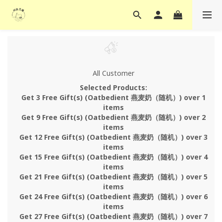
All Customer
Selected Products:
Get 3 Free Gift(s) (Oatbedient 燕麦奶（随机）) over 1
items
Get 9 Free Gift(s) (Oatbedient 燕麦奶（随机）) over 2
items
Get 12 Free Gift(s) (Oatbedient 燕麦奶（随机）) over 3
items
Get 15 Free Gift(s) (Oatbedient 燕麦奶（随机）) over 4
items
Get 21 Free Gift(s) (Oatbedient 燕麦奶（随机）) over 5
items
Get 24 Free Gift(s) (Oatbedient 燕麦奶（随机）) over 6
items
Get 27 Free Gift(s) (Oatbedient 燕麦奶（随机）) over 7