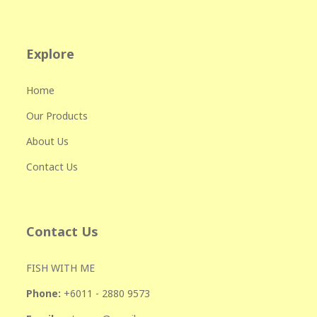
Explore
Home
Our Products
About Us
Contact Us
Contact Us
FISH WITH ME
Phone:
+601
1 - 2880 9573