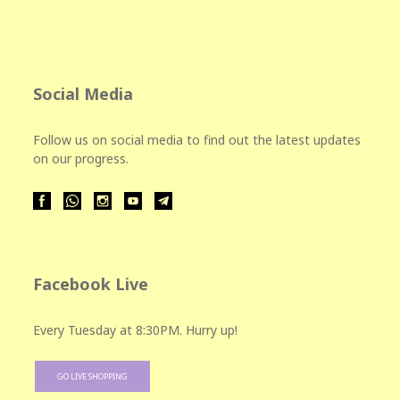
Social Media
Follow us on social media to find out the latest updates
on our progress.
Facebook Live
Every Tuesday at 8:30PM. Hurry up!
GO LIVE SHOPPING