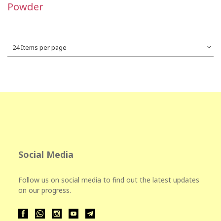
Powder
24 Items per page
Social Media
Follow us on social media to find out the latest updates
on our progress.