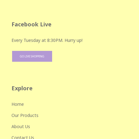
Facebook Live
Every Tuesday at 8:30PM. Hurry up!
GO LIVE SHOPPING
Explore
Home
Our Products
About Us
Contact Us