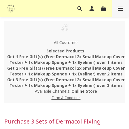
All Customer
Selected Products:
Get 1 Free Gift(s) (Free Dermacol 2x Small Makeup Cover
Tester + 1x Makeup Sponge + 1x Eyeliner) over 1 items
Get 2 Free Gift(s) (Free Dermacol 2x Small Makeup Cover
Tester + 1x Makeup Sponge + 1x Eyeliner) over 2 items
Get 3 Free Gift(s) (Free Dermacol 2x Small Makeup Cover
Tester + 1x Makeup Sponge + 1x Eyeliner) over 3 items
Available Channels:
Online Store
Term & Condition
Purchase 3 Sets of Dermacol Fixing