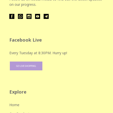
on our progress.
Facebook Live
Every Tuesday at 8:30PM. Hurry up!
GO LIVE SHOPPING
Explore
Home