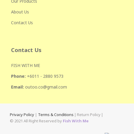
Our Products
About Us
Contact Us
Contact Us
FISH WITH ME
Phone:
+601
1 - 2880 9573
Email:
outoo.co@gmail.com
Privacy Policy
|
Terms & Conditions
|
Return Policy
|
© 2021 All Right Reserved by
Fish With Me