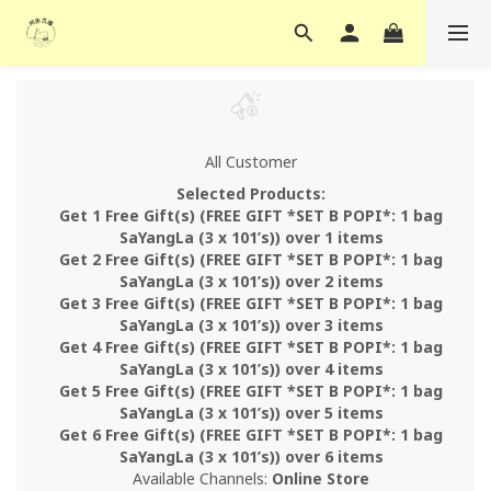
All Customer
Selected Products:
Get 1 Free Gift(s) (FREE GIFT *SET B POPI*: 1 bag
SaYangLa (3 x 101’s)) over 1 items
Get 2 Free Gift(s) (FREE GIFT *SET B POPI*: 1 bag
SaYangLa (3 x 101’s)) over 2 items
Get 3 Free Gift(s) (FREE GIFT *SET B POPI*: 1 bag
SaYangLa (3 x 101’s)) over 3 items
Get 4 Free Gift(s) (FREE GIFT *SET B POPI*: 1 bag
SaYangLa (3 x 101’s)) over 4 items
Get 5 Free Gift(s) (FREE GIFT *SET B POPI*: 1 bag
SaYangLa (3 x 101’s)) over 5 items
Get 6 Free Gift(s) (FREE GIFT *SET B POPI*: 1 bag
SaYangLa (3 x 101’s)) over 6 items
Available Channels:
Online Store