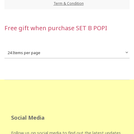
Term & Condition
Free gift when purchase SET B POPI
24 Items per page
Social Media
Follow us on social media to find out the latest updates