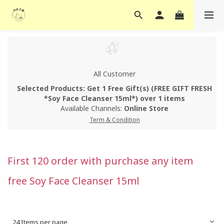
All Customer
Selected Products: Get 1 Free Gift(s) (FREE GIFT FRESH
*Soy Face Cleanser 15ml*) over 1 items
Available Channels:
Online Store
Term & Condition
First 120 order with purchase any item
free Soy Face Cleanser 15ml
24 Items per page