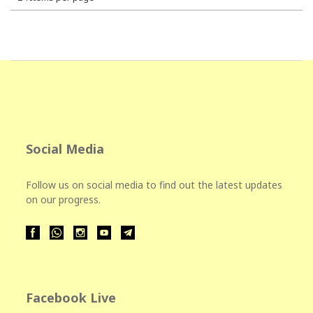
Social Media
Follow us on social media to find out the latest updates
on our progress.
Facebook Live