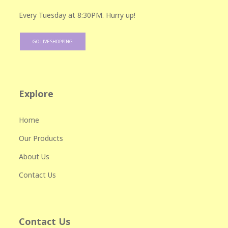
Every Tuesday at 8:30PM. Hurry up!
GO LIVE SHOPPING
Explore
Home
Our Products
About Us
Contact Us
Contact Us