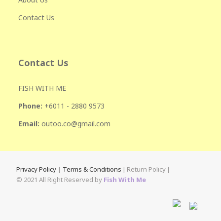
Contact Us
Contact Us
FISH WITH ME
Phone:
+601
1 - 2880 9573
Email:
outoo.co@gmail.com
Privacy Policy
|
Terms & Conditions
|
Return Policy
|
© 2021 All Right Reserved by
Fish With Me