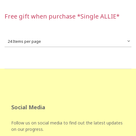
Free gift when purchase *Single ALLIE*
24 Items per page
Social Media
Follow us on social media to find out the latest updates
on our progress.