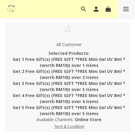
All Customer
Selected Products:
Get 1 Free Gift(s) (FREE GIFT *FREE Mini Gel UV 8ml *
(worth RM10)) over 1 items
Get 2 Free Gift(s) (FREE GIFT *FREE Mini Gel UV 8ml *
(worth RM10)) over 2 items
Get 3 Free Gift(s) (FREE GIFT *FREE Mini Gel UV 8ml *
(worth RM10)) over 3 items
Get 4 Free Gift(s) (FREE GIFT *FREE Mini Gel UV 8ml *
(worth RM10)) over 4 items
Get 5 Free Gift(s) (FREE GIFT *FREE Mini Gel UV 8ml *
(worth RM10)) over 5 items
Available Channels:
Online Store
Term & Condition