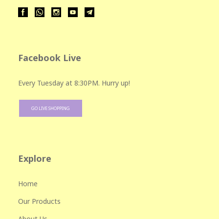
Facebook Live
Every Tuesday at 8:30PM. Hurry up!
GO LIVE SHOPPING
Explore
Home
Our Products
About Us