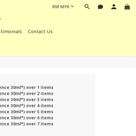
RM
MYR
timonials
Contact Us
sence 30ml*) over 1 items
sence 30ml*) over 2 items
sence 30ml*) over 3 items
sence 30ml*) over 4 items
sence 30ml*) over 5 items
sence 30ml*) over 6 items
sence 30ml*) over 7 items