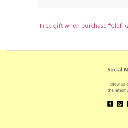
Free gift when purchase *Clef 
Social 
Follow us o
the latest