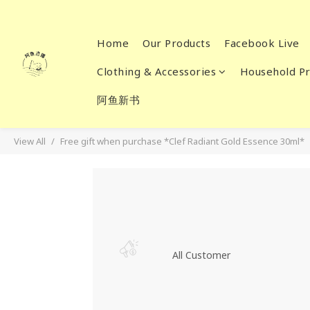
Home
Our Products
Facebook Live
Clothing & Accessories
Household Pr
阿鱼新书
View All
Free gift when purchase *Clef Radiant Gold Essence 30ml*
All Customer