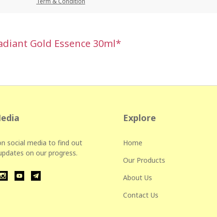
Term & Condition
Radiant Gold Essence 30ml*
Media
Explore
n social media to find out
Home
 updates on our progress.
Our Products
About Us
Contact Us