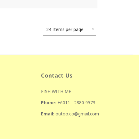
24 Items per page
Contact Us
FISH WITH ME
Phone:
+601
1 - 2880 9573
Email:
outoo.co@gmail.com