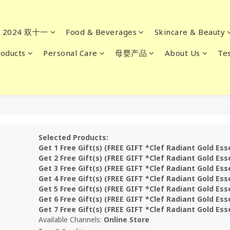
2024 双十一
Food & Beverages
Skincare & Beauty
oducts
Personal Care
母婴产品
About Us
Tes
Selected Products:
Get 1 Free Gift(s) (FREE GIFT *Clef Radiant Gold Es
Get 2 Free Gift(s) (FREE GIFT *Clef Radiant Gold Es
Get 3 Free Gift(s) (FREE GIFT *Clef Radiant Gold Es
Get 4 Free Gift(s) (FREE GIFT *Clef Radiant Gold Es
Get 5 Free Gift(s) (FREE GIFT *Clef Radiant Gold Es
Get 6 Free Gift(s) (FREE GIFT *Clef Radiant Gold Es
Get 7 Free Gift(s) (FREE GIFT *Clef Radiant Gold Es
Available Channels:
Online Store