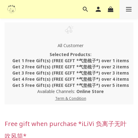
All Customer
Selected Products:
Get 1 Free Gift(s) (FREE GIFT *气垫梳子*) over 1 items
Get 2 Free Gift(s) (FREE GIFT *气垫梳子*) over 2 items
Get 3 Free Gift(s) (FREE GIFT *气垫梳子*) over 3 items
Get 4 Free Gift(s) (FREE GIFT *气垫梳子*) over 4 items
Get 5 Free Gift(s) (FREE GIFT *气垫梳子*) over 5 items
Available Channels:
Online Store
Term & Condition
Free gift when purchase *iLiVi 负离子无叶
吹风筒*