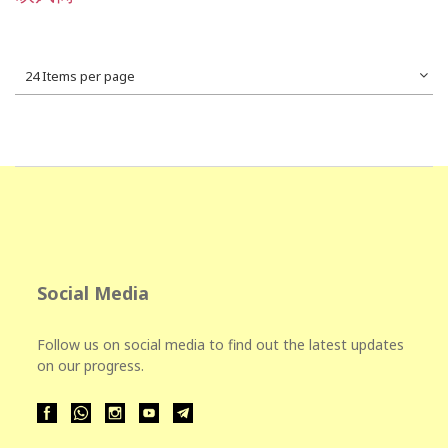
24 Items per page
Social Media
Follow us on social media to find out the latest updates
on our progress.