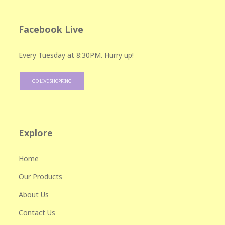
Facebook Live
Every Tuesday at 8:30PM. Hurry up!
GO LIVE SHOPPING
Explore
Home
Our Products
About Us
Contact Us