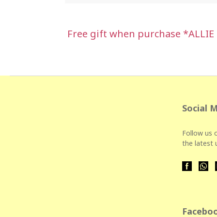
Free gift when purchase *ALLIE
Social 
Follow us o
the latest
Faceboo