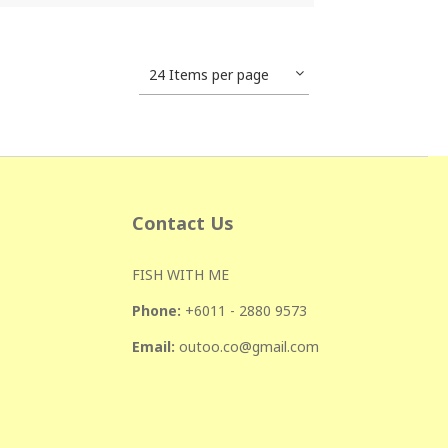
24 Items per page
Contact Us
FISH WITH ME
Phone:
+601
1 - 2880 9573
Email:
outoo.co@gmail.com