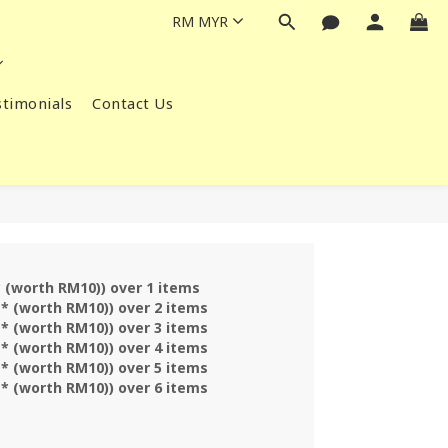
RM
MYR
timonials
Contact Us
* (worth RM10)) over 1 items
 * (worth RM10)) over 2 items
 * (worth RM10)) over 3 items
 * (worth RM10)) over 4 items
 * (worth RM10)) over 5 items
 * (worth RM10)) over 6 items