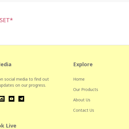
 SET*
Media
Explore
n social media to find out
Home
 updates on our progress.
Our Products
About Us
Contact Us
k Live