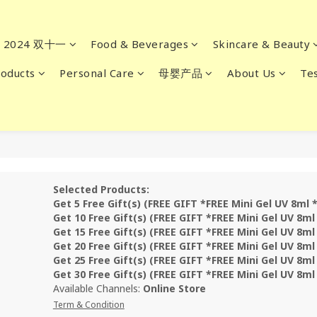
2024 双十一
Food & Beverages
Skincare & Beauty
oducts
Personal Care
母婴产品
About Us
Tes
Selected Products:
Get 5 Free Gift(s) (FREE GIFT *FREE Mini Gel UV 8ml 
Get 10 Free Gift(s) (FREE GIFT *FREE Mini Gel UV 8ml
Get 15 Free Gift(s) (FREE GIFT *FREE Mini Gel UV 8ml
Get 20 Free Gift(s) (FREE GIFT *FREE Mini Gel UV 8ml
Get 25 Free Gift(s) (FREE GIFT *FREE Mini Gel UV 8ml
Get 30 Free Gift(s) (FREE GIFT *FREE Mini Gel UV 8ml
Available Channels:
Online Store
Term & Condition