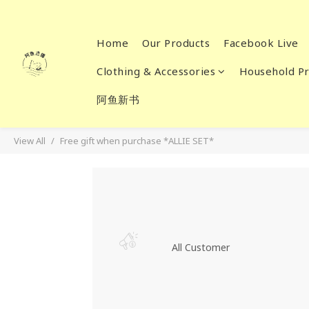
Home
Our Products
Facebook Live
Clothing & Accessories
Household Pr
阿鱼新书
View All
Free gift when purchase *ALLIE SET*
All Customer