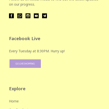
on our progress.
Facebook Live
Every Tuesday at 8:30PM. Hurry up!
GO LIVE SHOPPING
Explore
Home