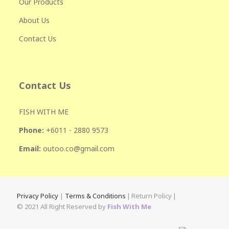
Our Products
About Us
Contact Us
Contact Us
FISH WITH ME
Phone:
+601
1 - 2880 9573
Email:
outoo.co@gmail.com
Privacy Policy
|
Terms & Conditions
|
Return Policy
|
© 2021 All Right Reserved by
Fish With Me