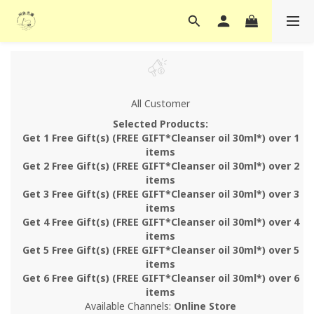
All Customer
Selected Products:
Get 1 Free Gift(s) (FREE GIFT*Cleanser oil 30ml*) over 1
items
Get 2 Free Gift(s) (FREE GIFT*Cleanser oil 30ml*) over 2
items
Get 3 Free Gift(s) (FREE GIFT*Cleanser oil 30ml*) over 3
items
Get 4 Free Gift(s) (FREE GIFT*Cleanser oil 30ml*) over 4
items
Get 5 Free Gift(s) (FREE GIFT*Cleanser oil 30ml*) over 5
items
Get 6 Free Gift(s) (FREE GIFT*Cleanser oil 30ml*) over 6
items
Available Channels:
Online Store