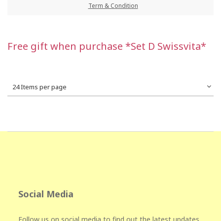
Term & Condition
Free gift when purchase *Set D Swissvita*
24 Items per page
Social Media
Follow us on social media to find out the latest updates