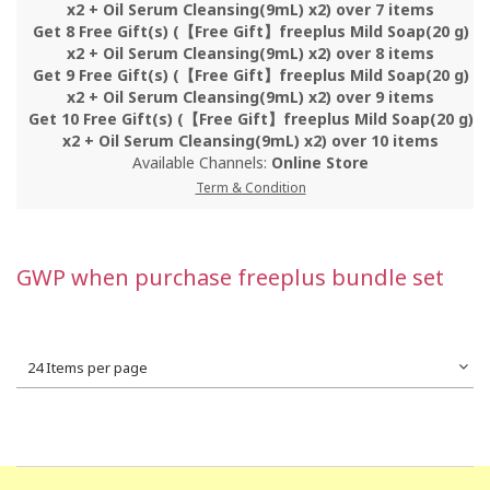
x2 + Oil Serum Cleansing(9mL) x2) over 7 items
Get 8 Free Gift(s) (【Free Gift】freeplus Mild Soap(20 g)
x2 + Oil Serum Cleansing(9mL) x2) over 8 items
Get 9 Free Gift(s) (【Free Gift】freeplus Mild Soap(20 g)
x2 + Oil Serum Cleansing(9mL) x2) over 9 items
Get 10 Free Gift(s) (【Free Gift】freeplus Mild Soap(20 g)
x2 + Oil Serum Cleansing(9mL) x2) over 10 items
Available Channels:
Online Store
Term & Condition
GWP when purchase freeplus bundle set
24 Items per page