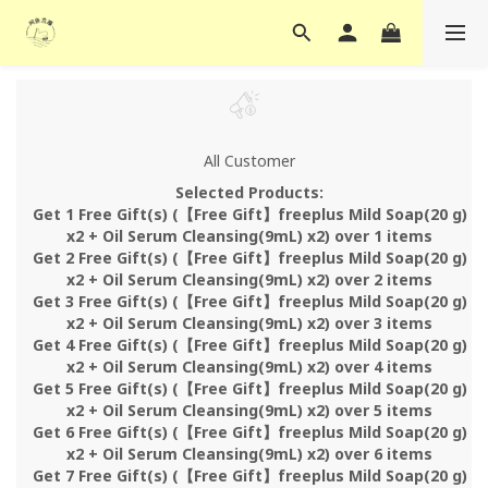
All Customer
Selected Products:
Get 1 Free Gift(s) (【Free Gift】freeplus Mild Soap(20 g)
x2 + Oil Serum Cleansing(9mL) x2) over 1 items
Get 2 Free Gift(s) (【Free Gift】freeplus Mild Soap(20 g)
x2 + Oil Serum Cleansing(9mL) x2) over 2 items
Get 3 Free Gift(s) (【Free Gift】freeplus Mild Soap(20 g)
x2 + Oil Serum Cleansing(9mL) x2) over 3 items
Get 4 Free Gift(s) (【Free Gift】freeplus Mild Soap(20 g)
x2 + Oil Serum Cleansing(9mL) x2) over 4 items
Get 5 Free Gift(s) (【Free Gift】freeplus Mild Soap(20 g)
x2 + Oil Serum Cleansing(9mL) x2) over 5 items
Get 6 Free Gift(s) (【Free Gift】freeplus Mild Soap(20 g)
x2 + Oil Serum Cleansing(9mL) x2) over 6 items
Get 7 Free Gift(s) (【Free Gift】freeplus Mild Soap(20 g)