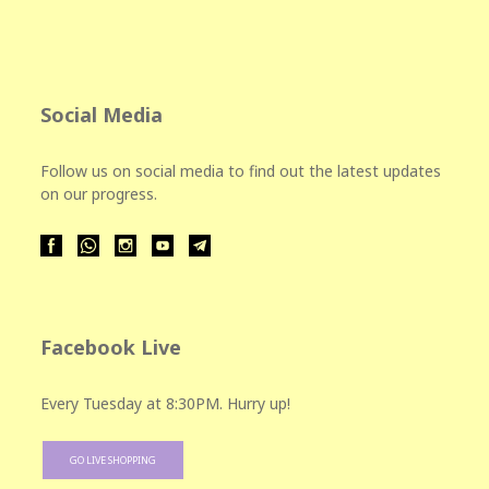
Social Media
Follow us on social media to find out the latest updates
on our progress.
Facebook Live
Every Tuesday at 8:30PM. Hurry up!
GO LIVE SHOPPING