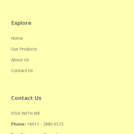
Explore
Home
Our Products
About Us
Contact Us
Contact Us
FISH WITH ME
Phone:
+601
1 - 2880 9573