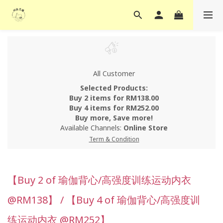
All Customer
Selected Products:
Buy 2 items for RM138.00
Buy 4 items for RM252.00
Buy more, Save more!
Available Channels:
Online Store
Term & Condition
【Buy 2 of 瑜伽背心/高强度训练运动内衣
@RM138】 / 【Buy 4 of 瑜伽背心/高强度训
练运动内衣 @RM252】