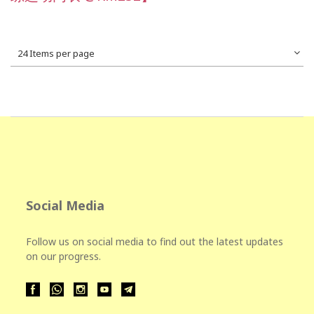
24 Items per page
Social Media
Follow us on social media to find out the latest updates
on our progress.