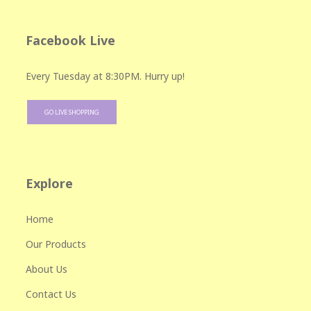
Facebook Live
Every Tuesday at 8:30PM. Hurry up!
GO LIVE SHOPPING
Explore
Home
Our Products
About Us
Contact Us