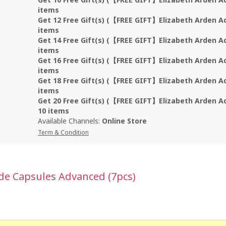
items
Get 12 Free Gift(s) (【FREE GIFT】Elizabeth Arden A
items
Get 14 Free Gift(s) (【FREE GIFT】Elizabeth Arden A
items
Get 16 Free Gift(s) (【FREE GIFT】Elizabeth Arden A
items
Get 18 Free Gift(s) (【FREE GIFT】Elizabeth Arden A
items
Get 20 Free Gift(s) (【FREE GIFT】Elizabeth Arden A
10 items
Available Channels:
Online Store
Term & Condition
ide Capsules Advanced (7pcs)