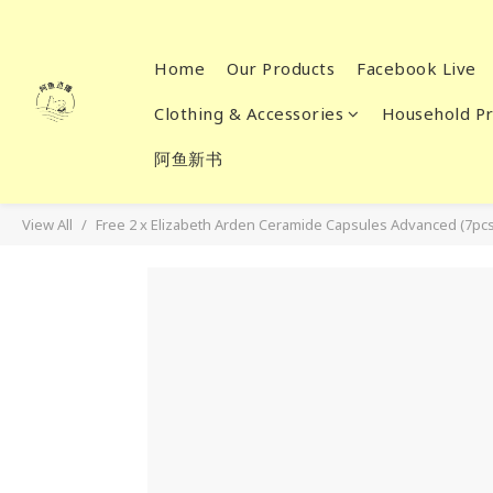
Home
Our Products
Facebook Live
Clothing & Accessories
Household Pr
阿鱼新书
View All
Free 2 x Elizabeth Arden Ceramide Capsules Advanced (7pcs