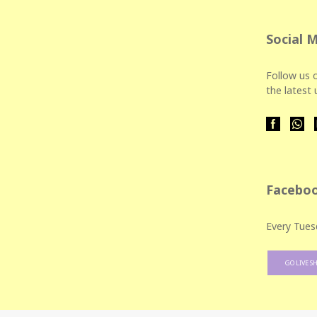
Social 
Follow us o
the latest
Faceboo
Every Tues
GO LIVE S