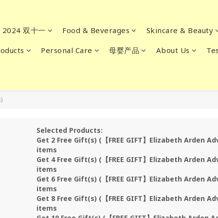
2024 双十一
Food & Beverages
Skincare & Beauty
oducts
Personal Care
母婴产品
About Us
Tes
)
Selected Products:
Get 2 Free Gift(s) (【FREE GIFT】Elizabeth Arden Ad
items
Get 4 Free Gift(s) (【FREE GIFT】Elizabeth Arden Ad
items
Get 6 Free Gift(s) (【FREE GIFT】Elizabeth Arden Ad
items
Get 8 Free Gift(s) (【FREE GIFT】Elizabeth Arden Ad
items
Get 10 Free Gift(s) (【FREE GIFT】Elizabeth Arden A