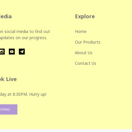
Media
Explore
n social media to find out
Home
 updates on our progress.
Our Products
About Us
Contact Us
k Live
day at 8:30PM. Hurry up!
HOPPING