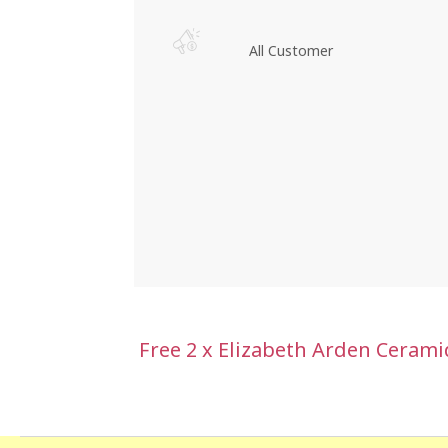
All Customer
Free 2 x Elizabeth Arden Ceram