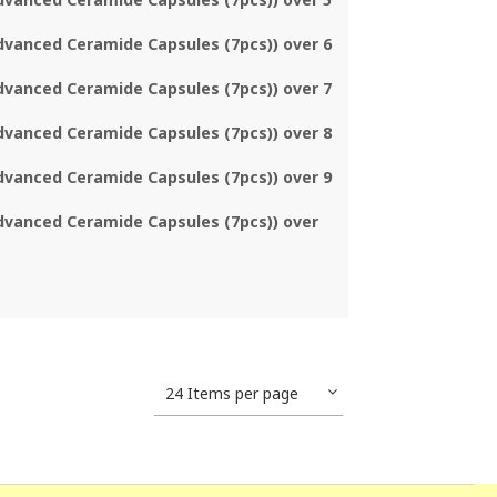
dvanced Ceramide Capsules (7pcs)) over 6
dvanced Ceramide Capsules (7pcs)) over 7
dvanced Ceramide Capsules (7pcs)) over 8
dvanced Ceramide Capsules (7pcs)) over 9
dvanced Ceramide Capsules (7pcs)) over
24 Items per page