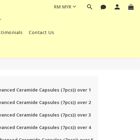
RM
MYR
timonials
Contact Us
vanced Ceramide Capsules (7pcs)) over 1
vanced Ceramide Capsules (7pcs)) over 2
vanced Ceramide Capsules (7pcs)) over 3
vanced Ceramide Capsules (7pcs)) over 4
dvanced Ceramide Capsules (7pcs)) over 5