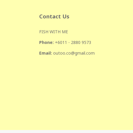
Contact Us
FISH WITH ME
Phone:
+601
1 - 2880 9573
Email:
outoo.co@gmail.com