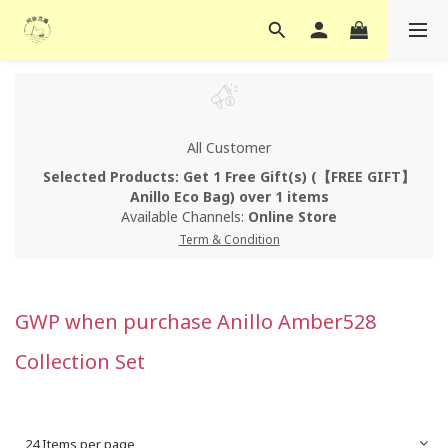
All Customer
Selected Products: Get 1 Free Gift(s) (【FREE GIFT】
Anillo Eco Bag) over 1 items
Available Channels:
Online Store
Term & Condition
GWP when purchase Anillo Amber528
Collection Set
24 Items per page