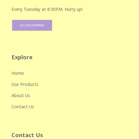
Every Tuesday at 8:30PM. Hurry up!
GO LIVE SHOPPING
Explore
Home
Our Products
About Us
Contact Us
Contact Us