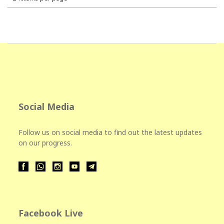
Social Media
Follow us on social media to find out the latest updates
on our progress.
Facebook Live