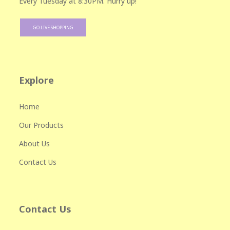
Every Tuesday at 8:30PM. Hurry up!
GO LIVE SHOPPING
Explore
Home
Our Products
About Us
Contact Us
Contact Us