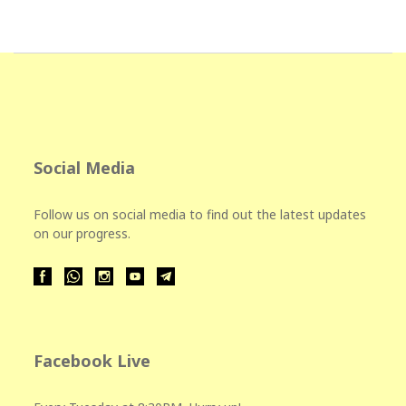
Social Media
Follow us on social media to find out the latest updates
on our progress.
Facebook Live