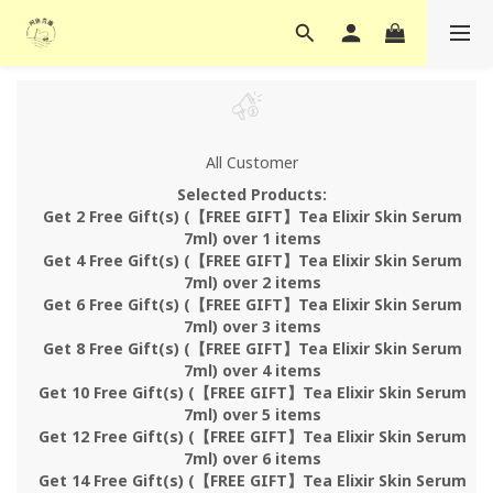
All Customer
Selected Products:
Get 2 Free Gift(s) (【FREE GIFT】Tea Elixir Skin Serum
7ml) over 1 items
Get 4 Free Gift(s) (【FREE GIFT】Tea Elixir Skin Serum
7ml) over 2 items
Get 6 Free Gift(s) (【FREE GIFT】Tea Elixir Skin Serum
7ml) over 3 items
Get 8 Free Gift(s) (【FREE GIFT】Tea Elixir Skin Serum
7ml) over 4 items
Get 10 Free Gift(s) (【FREE GIFT】Tea Elixir Skin Serum
7ml) over 5 items
Get 12 Free Gift(s) (【FREE GIFT】Tea Elixir Skin Serum
7ml) over 6 items
Get 14 Free Gift(s) (【FREE GIFT】Tea Elixir Skin Serum