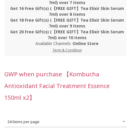
7ml) over 7 items
Get 16 Free Gift(s) (【FREE GIFT】Tea Elixir Skin Serum
7ml) over 8 items
Get 18 Free Gift(s) (【FREE GIFT】Tea Elixir Skin Serum
7ml) over 9 items
Get 20 Free Gift(s) (【FREE GIFT】Tea Elixir Skin Serum
7ml) over 10 items
Available Channels:
Online Store
Term & Condition
GWP when purchase 【Kombucha
Antioxidant Facial Treatment Essence
150ml x2】
24 Items per page