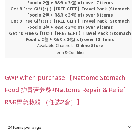
Food x 2包 + R&R x 3包) x1) over 7 items
Get 8 Free Gift(s) (【FREE GIFT】Travel Pack (Stomach
Food x 2包 + R&R x 3包) x1) over 8 items
Get 9 Free Gift(s) (【FREE GIFT】Travel Pack (Stomach
Food x 2包 + R&R x 3包) x1) over 9 items
Get 10 Free Gift(s) (【FREE GIFT】Travel Pack (Stomach
Food x 2包 + R&R x 3包) x1) over 10 items
Available Channels:
Online Store
Term & Condition
GWP when purchase 【Nattome Stomach
Food 护胃营养餐+Nattome Repair & Relief
R&R胃急救粉 （任选2盒）】
24 Items per page