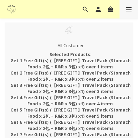
All Customer
Selected Products:
Get 1 Free Gift(s) (【FREE GIFT】Travel Pack (Stomach
Food x 2包 + R&R x 3包) x1) over 1 items
Get 2 Free Gift(s) (【FREE GIFT】Travel Pack (Stomach
Food x 2包 + R&R x 3包) x1) over 2 items
Get 3 Free Gift(s) (【FREE GIFT】Travel Pack (Stomach
Food x 2包 + R&R x 3包) x1) over 3 items
Get 4 Free Gift(s) (【FREE GIFT】Travel Pack (Stomach
Food x 2包 + R&R x 3包) x1) over 4 items
Get 5 Free Gift(s) (【FREE GIFT】Travel Pack (Stomach
Food x 2包 + R&R x 3包) x1) over 5 items
Get 6 Free Gift(s) (【FREE GIFT】Travel Pack (Stomach
Food x 2包 + R&R x 3包) x1) over 6 items
Get 7 Free Gift(s) (【FREE GIFT】Travel Pack (Stomach