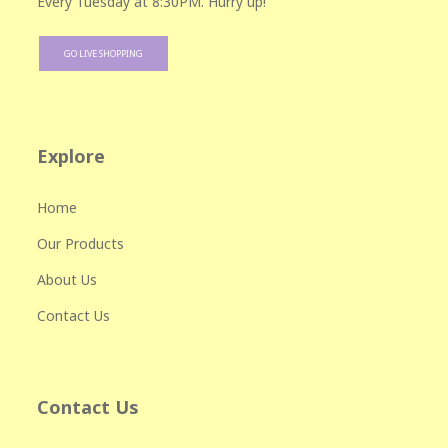
Every Tuesday at 8:30PM. Hurry up!
GO LIVE SHOPPING
Explore
Home
Our Products
About Us
Contact Us
Contact Us