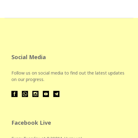
Social Media
Follow us on social media to find out the latest updates
on our progress.
Facebook Live