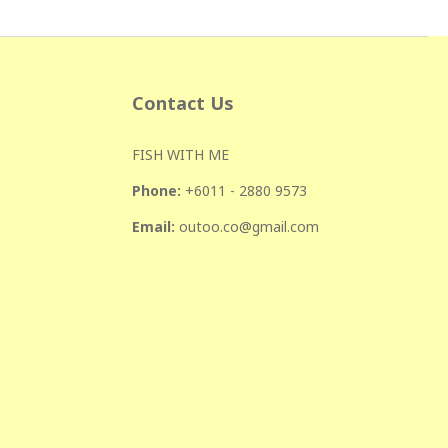
Contact Us
FISH WITH ME
Phone:
+601
1 - 2880 9573
Email:
outoo.co@gmail.com