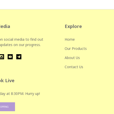
Media
Explore
n social media to find out
Home
 updates on our progress.
Our Products
About Us
Contact Us
k Live
day at 8:30PM. Hurry up!
HOPPING