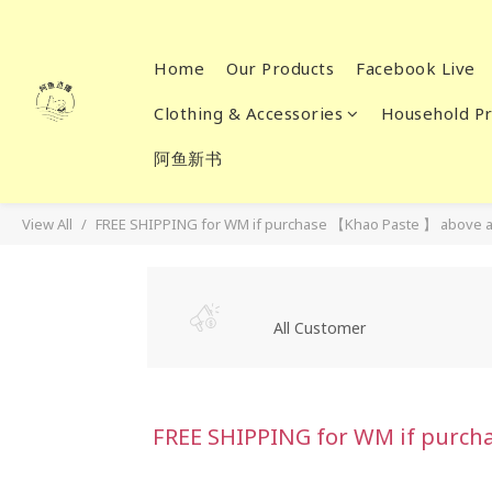
Home
Our Products
Facebook Live
Clothing & Accessories
Household Pr
阿鱼新书
View All
FREE SHIPPING for WM if purchase 【Khao Paste 】 above a
All Customer
FREE SHIPPING for WM if purch