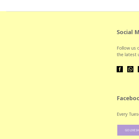
Social 
Follow us o
the latest
Faceboo
Every Tues
GO LIVE S