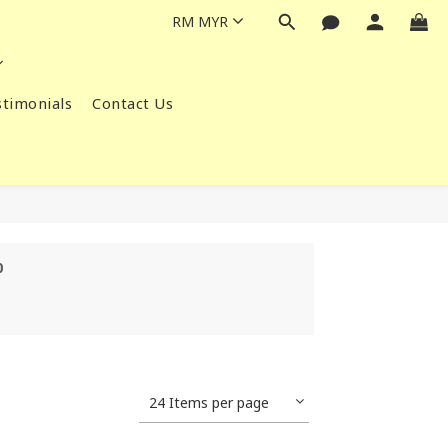
RM
MYR
timonials
Contact Us
0
24 Items per page