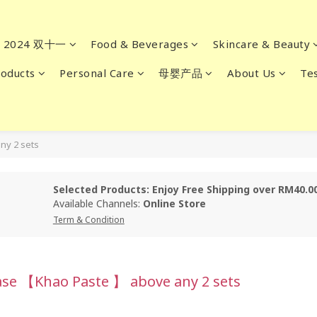
2024 双十一
Food & Beverages
Skincare & Beauty
oducts
Personal Care
母婴产品
About Us
Tes
ny 2 sets
Selected Products: Enjoy Free Shipping over RM40.0
Available Channels:
Online Store
Term & Condition
ase 【Khao Paste 】 above any 2 sets