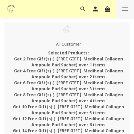
All Customer
Selected Products:
Get 2 Free Gift(s) (【FREE GIFT】Mediheal Collagen
Ampoule Pad Sachet) over 1 items
Get 4 Free Gift(s) (【FREE GIFT】Mediheal Collagen
Ampoule Pad Sachet) over 2 items
Get 6 Free Gift(s) (【FREE GIFT】Mediheal Collagen
Ampoule Pad Sachet) over 3 items
Get 8 Free Gift(s) (【FREE GIFT】Mediheal Collagen
Ampoule Pad Sachet) over 4 items
Get 10 Free Gift(s) (【FREE GIFT】Mediheal Collagen
Ampoule Pad Sachet) over 5 items
Get 12 Free Gift(s) (【FREE GIFT】Mediheal Collagen
Ampoule Pad Sachet) over 6 items
Get 14 Free Gift(s) (【FREE GIFT】Mediheal Collagen