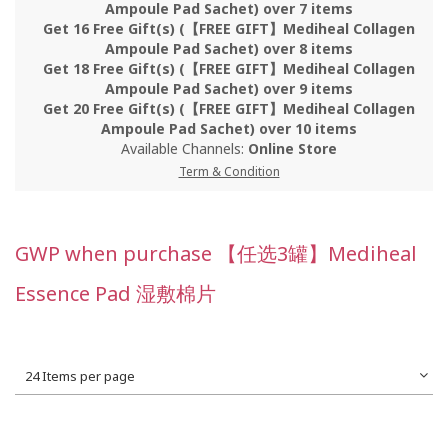
Ampoule Pad Sachet) over 7 items
Get 16 Free Gift(s) (【FREE GIFT】Mediheal Collagen
Ampoule Pad Sachet) over 8 items
Get 18 Free Gift(s) (【FREE GIFT】Mediheal Collagen
Ampoule Pad Sachet) over 9 items
Get 20 Free Gift(s) (【FREE GIFT】Mediheal Collagen
Ampoule Pad Sachet) over 10 items
Available Channels:
Online Store
Term & Condition
GWP when purchase 【任选3罐】Mediheal
Essence Pad 湿敷棉片
24 Items per page