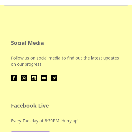
Social Media
Follow us on social media to find out the latest updates
on our progress.
Facebook Live
Every Tuesday at 8:30PM. Hurry up!