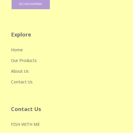
GO LIVE SHOPPING
Explore
Home
Our Products
About Us
Contact Us
Contact Us
FISH WITH ME