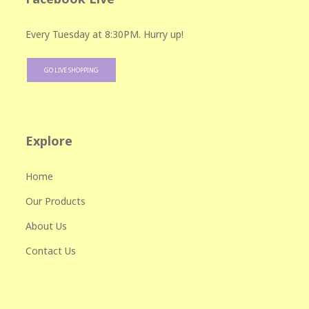
Every Tuesday at 8:30PM. Hurry up!
GO LIVE SHOPPING
Explore
Home
Our Products
About Us
Contact Us