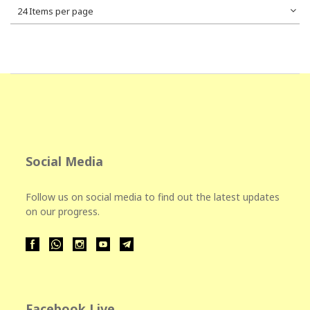
24 Items per page
Social Media
Follow us on social media to find out the latest updates
on our progress.
Facebook Live