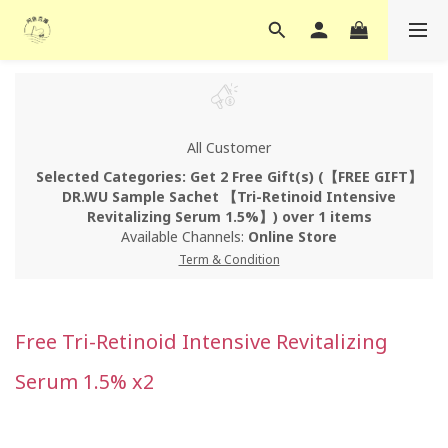
All Customer
Selected Categories: Get 2 Free Gift(s) (【FREE GIFT】
DR.WU Sample Sachet 【Tri-Retinoid Intensive
Revitalizing Serum 1.5%】) over 1 items
Available Channels:
Online Store
Term & Condition
Free Tri-Retinoid Intensive Revitalizing
Serum 1.5% x2