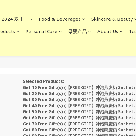
2024 双十一
Food & Beverages
Skincare & Beauty
oducts
Personal Care
母婴产品
About Us
Tes
Selected Products:
Get 10 Free Gift(s) (【FREE GIFT】冲泡燕麦奶 Sachet
Get 20 Free Gift(s) (【FREE GIFT】冲泡燕麦奶 Sachet
Get 30 Free Gift(s) (【FREE GIFT】冲泡燕麦奶 Sachet
Get 40 Free Gift(s) (【FREE GIFT】冲泡燕麦奶 Sachet
Get 50 Free Gift(s) (【FREE GIFT】冲泡燕麦奶 Sachet
Get 60 Free Gift(s) (【FREE GIFT】冲泡燕麦奶 Sachet
Get 70 Free Gift(s) (【FREE GIFT】冲泡燕麦奶 Sachet
Get 80 Free Gift(s) (【FREE GIFT】冲泡燕麦奶 Sachet
Get 90 Free Gift(s) (【FREE GIFT】冲泡燕麦奶 Sachet