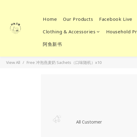
Home
Our Products
Facebook Live
Clothing & Accessories
Household Pr
阿鱼新书
View All
Free 冲泡燕麦奶 Sachets（口味随机）x10
All Customer