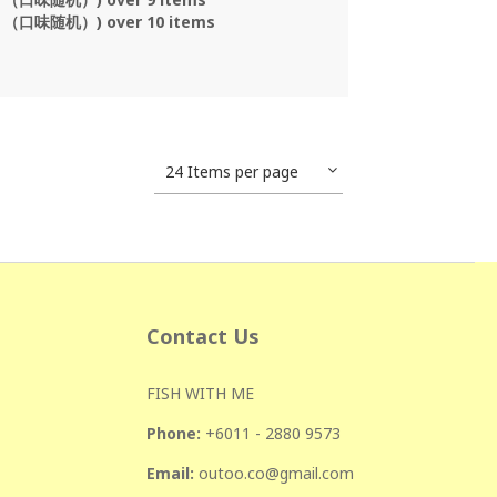
s （口味随机）) over 10 items
24 Items per page
Contact Us
FISH WITH ME
Phone:
+601
1 - 2880 9573
Email:
outoo.co@gmail.com