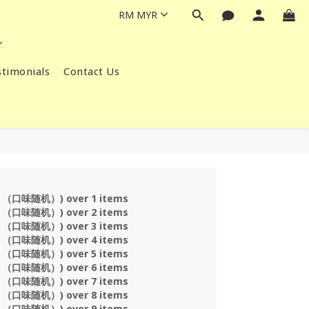
RM
MYR
timonials
Contact Us
s （口味随机）) over 1 items
s （口味随机）) over 2 items
s （口味随机）) over 3 items
s （口味随机）) over 4 items
s （口味随机）) over 5 items
s （口味随机）) over 6 items
s （口味随机）) over 7 items
s （口味随机）) over 8 items
s （口味随机）) over 9 items