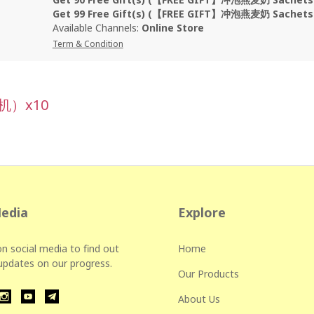
Get 99 Free Gift(s) (【FREE GIFT】冲泡燕麦奶 Sachet
Available Channels:
Online Store
Term & Condition
机）x10
Media
Explore
n social media to find out
Home
 updates on our progress.
Our Products
About Us