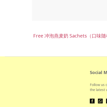
Free 冲泡燕麦奶 Sachets（口味随
Social 
Follow us o
the latest